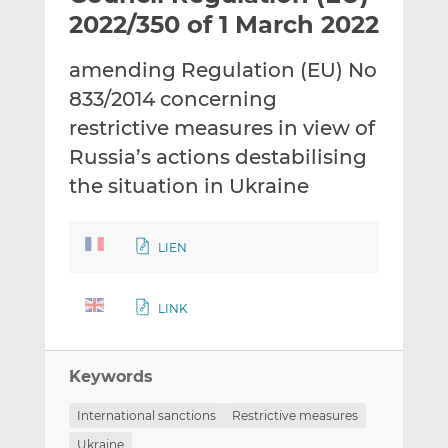
t
t
t
2022/350 of 1 March 2022
h
h
h
i
i
i
amending Regulation (EU) No
s
s
s
833/2014 concerning
o
o
restrictive measures in view of
n
n
L
F
Russia’s actions destabilising
i
a
the situation in Ukraine
n
c
k
e
e
b
LIEN
d
o
I
o
LINK
n
k
Keywords
International sanctions
Restrictive measures
Ukraine