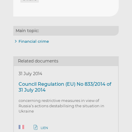
Main topic:
Financial crime
Related documents
31 July 2014
Council Regulation (EU) No 833/2014 of
31 July 2014
concerning restrictive measures in view of
Russia’s actions destabilising the situation in
Ukraine
LIEN