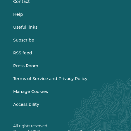
Contact
Help
Useful links
Subscribe
RSS feed
Press Room
Terms of Service and Privacy Policy
Manage Cookies
Accessibility
All rights reserved.