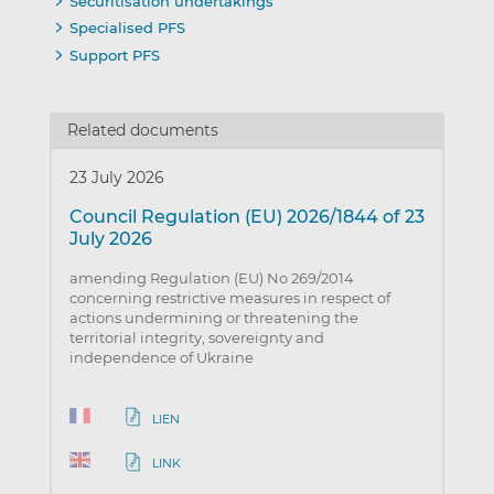
Securitisation undertakings
Specialised PFS
Support PFS
Related documents
23 July 2026
Council Regulation (EU) 2026/1844 of 23
July 2026
amending Regulation (EU) No 269/2014
concerning restrictive measures in respect of
actions undermining or threatening the
territorial integrity, sovereignty and
independence of Ukraine
LIEN
LINK