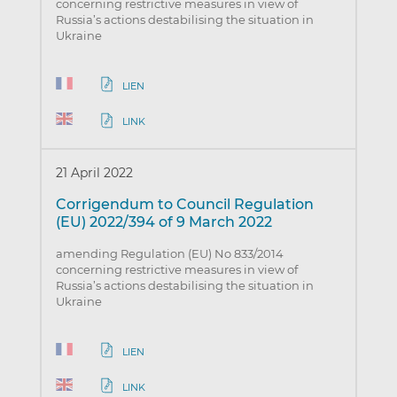
concerning restrictive measures in view of
Russia’s actions destabilising the situation in
Ukraine
LIEN
LINK
21 April 2022
Corrigendum to Council Regulation
(EU) 2022/394 of 9 March 2022
amending Regulation (EU) No 833/2014
concerning restrictive measures in view of
Russia’s actions destabilising the situation in
Ukraine
LIEN
LINK