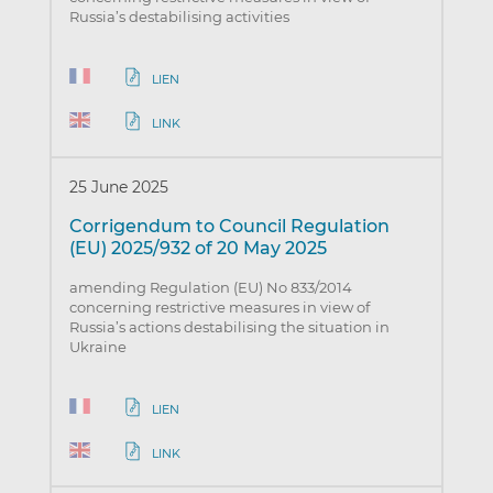
Russia’s destabilising activities
LIEN
LINK
25 June 2025
Corrigendum to Council Regulation
(EU) 2025/932 of 20 May 2025
amending Regulation (EU) No 833/2014
concerning restrictive measures in view of
Russia’s actions destabilising the situation in
Ukraine
LIEN
LINK