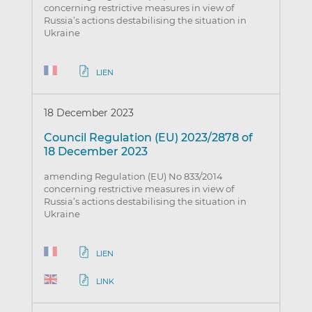
concerning restrictive measures in view of
Russia’s actions destabilising the situation in
Ukraine
LIEN
18 December 2023
Council Regulation (EU) 2023/2878 of
18 December 2023
amending Regulation (EU) No 833/2014
concerning restrictive measures in view of
Russia’s actions destabilising the situation in
Ukraine
LIEN
LINK