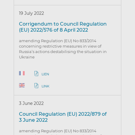
19 July 2022
Corrigendum to Council Regulation
(EU) 2022/576 of 8 April 2022
amending Regulation (EU) No 833/2014
concerning restrictive measures in view of
Russia’s actions destabilising the situation in
Ukraine
LIEN
LINK
3 June 2022
Council Regulation (EU) 2022/879 of
3 June 2022
amending Regulation (EU) No 833/2014