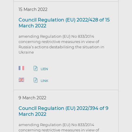
15 March 2022
Council Regulation (EU) 2022/428 of 15
March 2022
amending Regulation (EU) No 833/2014
concerning restrictive measures in view of
Russia’s actions destabilising the situation in
Ukraine
LIEN
LINK
9 March 2022
Council Regulation (EU) 2022/394 of 9
March 2022
amending Regulation (EU) No 833/2014
concerning restrictive measures in view of