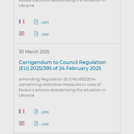
Russia’s actions destabilising the situation in
Ukraine
LIEN
LINK
30 March 2025
Corrigendum to Council Regulation
(EU) 2025/395 of 24 February 2025
amending Regulation (EU) No 833/2014
concerning restrictive measures in view of
Russia’s actions destabilising the situation in
Ukraine
LIEN
LINK