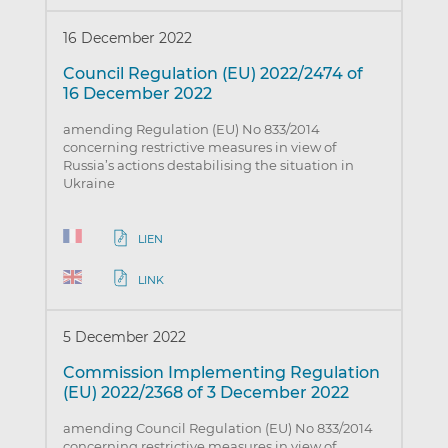
16 December 2022
Council Regulation (EU) 2022/2474 of
16 December 2022
amending Regulation (EU) No 833/2014
concerning restrictive measures in view of
Russia’s actions destabilising the situation in
Ukraine
LIEN
LINK
5 December 2022
Commission Implementing Regulation
(EU) 2022/2368 of 3 December 2022
amending Council Regulation (EU) No 833/2014
concerning restrictive measures in view of