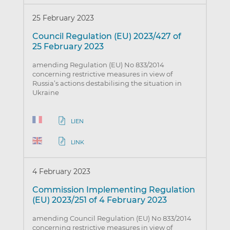
25 February 2023
Council Regulation (EU) 2023/427 of
25 February 2023
amending Regulation (EU) No 833/2014
concerning restrictive measures in view of
Russia’s actions destabilising the situation in
Ukraine
LIEN
LINK
4 February 2023
Commission Implementing Regulation
(EU) 2023/251 of 4 February 2023
amending Council Regulation (EU) No 833/2014
concerning restrictive measures in view of