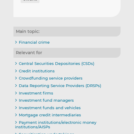
Main topic:
Financial crime
Relevant for
Central Securities Depositories (CSDs)
Credit institutions
Crowdfunding service providers
Data Reporting Service Providers (DRSPs)
Investment firms
Investment fund managers
Investment funds and vehicles
Mortgage credit intermediaries
Payment institutions/electronic money
institutions/AISPs