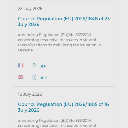
23 July 2026
Council Regulation (EU) 2026/1848 of 23
July 2026
amending Regulation (EU) No 833/2014
concerning restrictive measures in view of
Russia’s actions destabilising the situation in
Ukraine
LIEN
LINK
16 July 2026
Council Regulation (EU) 2026/1805 of 16
July 2026
amending Regulation (EU) No 833/2014
concerning restrictive measures in view of