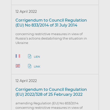
12 April 2022
Corrigendum to Council Regulation
(EU) No 833/2014 of 31 July 2014
concerning restrictive measures in view of
Russia’s actions destabilising the situation in
Ukraine
LIEN
LINK
12 April 2022
Corrigendum to Council Regulation
(EU) 2022/328 of 25 February 2022
amending Regulation (EU) No 833/2014
concerning restrictive measures in view of