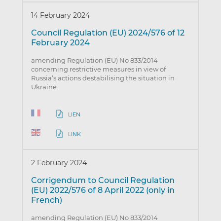
14 February 2024
Council Regulation (EU) 2024/576 of 12
February 2024
amending Regulation (EU) No 833/2014
concerning restrictive measures in view of
Russia’s actions destabilising the situation in
Ukraine
LIEN
LINK
2 February 2024
Corrigendum to Council Regulation
(EU) 2022/576 of 8 April 2022 (only in
French)
amending Regulation (EU) No 833/2014