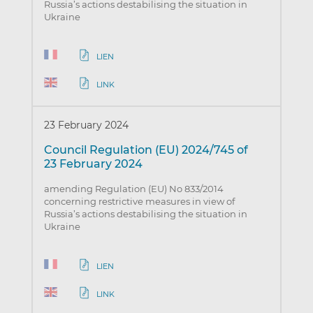
Russia’s actions destabilising the situation in
Ukraine
LIEN
LINK
23 February 2024
Council Regulation (EU) 2024/745 of
23 February 2024
amending Regulation (EU) No 833/2014
concerning restrictive measures in view of
Russia’s actions destabilising the situation in
Ukraine
LIEN
LINK