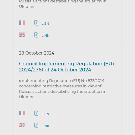
Russia’s actions destabilising the situation in
Ukraine
LIEN
LINK
28 October 2024
Council Implementing Regulation (EU)
2024/2761 of 24 October 2024
implementing Regulation (EU) No 833/2014
concerning restrictive measures in view of
Russia’s actions destabilising the situation in
Ukraine
LIEN
LINK