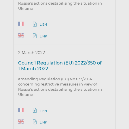
Russia’s actions destabilising the situation in
Ukraine
LIEN
LINK
2 March 2022
Council Regulation (EU) 2022/350 of
1 March 2022
amending Regulation (EU) No 833/2014
concerning restrictive measures in view of
Russia’s actions destabilising the situation in
Ukraine
LIEN
LINK