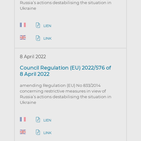
Russia’s actions destabilising the situation in
Ukraine
LIEN
LINK
8 April 2022
Council Regulation (EU) 2022/576 of
8 April 2022
amending Regulation (EU) No 833/2014
concerning restrictive measures in view of
Russia’s actions destabilising the situation in
Ukraine
LIEN
LINK