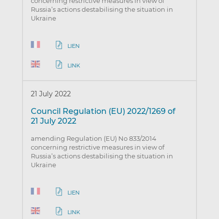
concerning restrictive measures in view of
Russia’s actions destabilising the situation in
Ukraine
LIEN
LINK
21 July 2022
Council Regulation (EU) 2022/1269 of
21 July 2022
amending Regulation (EU) No 833/2014
concerning restrictive measures in view of
Russia’s actions destabilising the situation in
Ukraine
LIEN
LINK