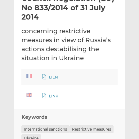
t
t
t
No 833/2014 of 31 July
h
h
h
2014
i
i
i
s
s
s
concerning restrictive
o
o
measures in view of Russia’s
n
n
L
F
actions destabilising the
i
a
situation in Ukraine
n
c
k
e
e
b
LIEN
d
o
I
o
LINK
n
k
Keywords
International sanctions
Restrictive measures
Ukraine