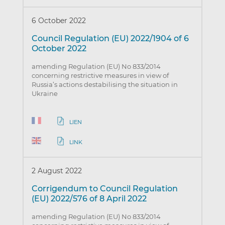
6 October 2022
Council Regulation (EU) 2022/1904 of 6
October 2022
amending Regulation (EU) No 833/2014
concerning restrictive measures in view of
Russia’s actions destabilising the situation in
Ukraine
LIEN
LINK
2 August 2022
Corrigendum to Council Regulation
(EU) 2022/576 of 8 April 2022
amending Regulation (EU) No 833/2014