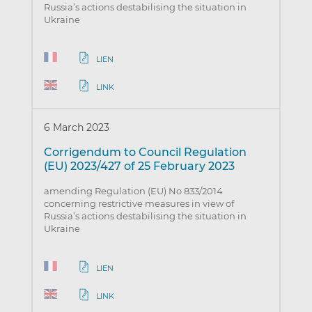
Russia’s actions destabilising the situation in
Ukraine
LIEN
LINK
6 March 2023
Corrigendum to Council Regulation
(EU) 2023/427 of 25 February 2023
amending Regulation (EU) No 833/2014
concerning restrictive measures in view of
Russia’s actions destabilising the situation in
Ukraine
LIEN
LINK