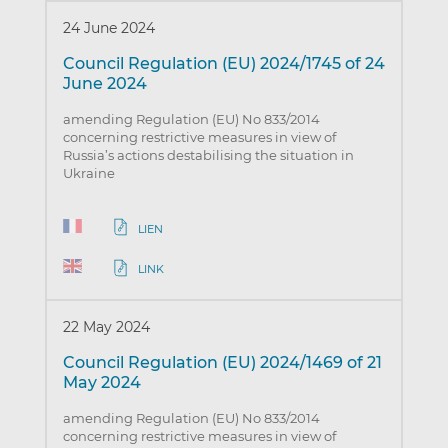
24 June 2024
Council Regulation (EU) 2024/1745 of 24
June 2024
amending Regulation (EU) No 833/2014
concerning restrictive measures in view of
Russia’s actions destabilising the situation in
Ukraine
LIEN
LINK
22 May 2024
Council Regulation (EU) 2024/1469 of 21
May 2024
amending Regulation (EU) No 833/2014
concerning restrictive measures in view of