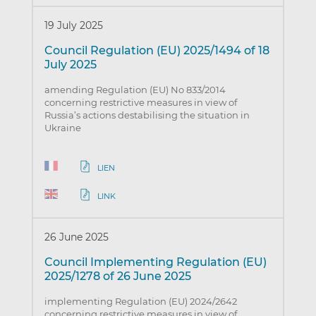
19 July 2025
Council Regulation (EU) 2025/1494 of 18
July 2025
amending Regulation (EU) No 833/2014
concerning restrictive measures in view of
Russia’s actions destabilising the situation in
Ukraine
LIEN
LINK
26 June 2025
Council Implementing Regulation (EU)
2025/1278 of 26 June 2025
implementing Regulation (EU) 2024/2642
concerning restrictive measures in view of