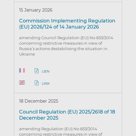
15 January 2026
Commission Implementing Regulation
(EU) 2026/124 of 14 January 2026
amending Council Regulation (EU) No 833/2014
concerning restrictive measures in view of
Russia’s actions destabilising the situation in
Ukraine
LIEN
LINK
18 December 2025
Council Regulation (EU) 2025/2618 of 18
December 2025
amending Regulation (EU) No 833/2014
concerning restrictive measures in view of