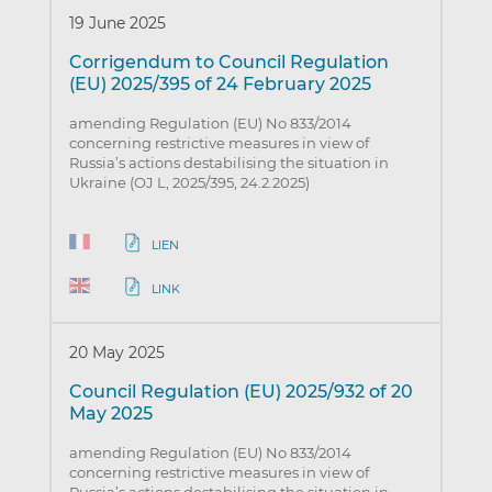
19 June 2025
Corrigendum to Council Regulation
(EU) 2025/395 of 24 February 2025
amending Regulation (EU) No 833/2014
concerning restrictive measures in view of
Russia’s actions destabilising the situation in
Ukraine (OJ L, 2025/395, 24.2.2025)
LIEN
LINK
20 May 2025
Council Regulation (EU) 2025/932 of 20
May 2025
amending Regulation (EU) No 833/2014
concerning restrictive measures in view of