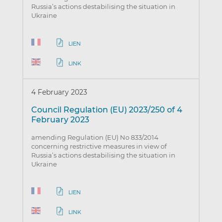
Russia’s actions destabilising the situation in
Ukraine
LIEN
LINK
4 February 2023
Council Regulation (EU) 2023/250 of 4
February 2023
amending Regulation (EU) No 833/2014
concerning restrictive measures in view of
Russia’s actions destabilising the situation in
Ukraine
LIEN
LINK