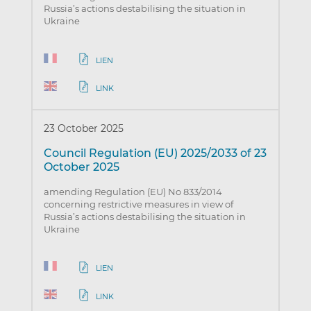
Russia’s actions destabilising the situation in
Ukraine
LIEN
LINK
23 October 2025
Council Regulation (EU) 2025/2033 of 23
October 2025
amending Regulation (EU) No 833/2014
concerning restrictive measures in view of
Russia’s actions destabilising the situation in
Ukraine
LIEN
LINK