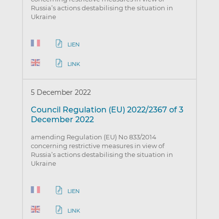
Russia’s actions destabilising the situation in
Ukraine
LIEN
LINK
5 December 2022
Council Regulation (EU) 2022/2367 of 3
December 2022
amending Regulation (EU) No 833/2014
concerning restrictive measures in view of
Russia’s actions destabilising the situation in
Ukraine
LIEN
LINK