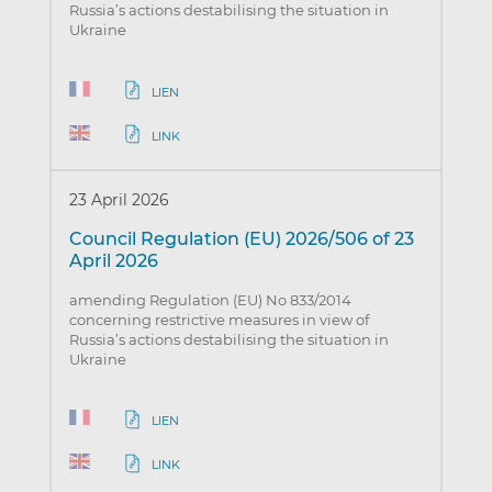
Russia’s actions destabilising the situation in
Ukraine
LIEN
LINK
23 April 2026
Council Regulation (EU) 2026/506 of 23
April 2026
amending Regulation (EU) No 833/2014
concerning restrictive measures in view of
Russia’s actions destabilising the situation in
Ukraine
LIEN
LINK