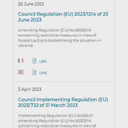
26 June 2023
Council Regulation (EU) 2023/1214 of 23
June 2023
amending Regulation (EU) No 833/2014
concerning restrictive measures in view of
Russia’s actions destabilising the situation in
Ukraine
LIEN
LINK
3 April 2023
Council Implementing Regulation (EU)
2023/722 of 31 March 2023
implementing Regulation (EU) 2023/427
amending Regulation (EU) No 833/2014
concerning restrictive measures in view of