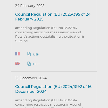
24 February 2025
Council Regulation (EU) 2025/395 of 24
February 2025
amending Regulation (EU) No 833/2014
concerning restrictive measures in view of
Russia’s actions destabilising the situation in
Ukraine
LIEN
LINK
16 December 2024
Council Regulation (EU) 2024/3192 of 16
December 2024
amending Regulation (EU) No 833/2014
concerning restrictive measures in view of