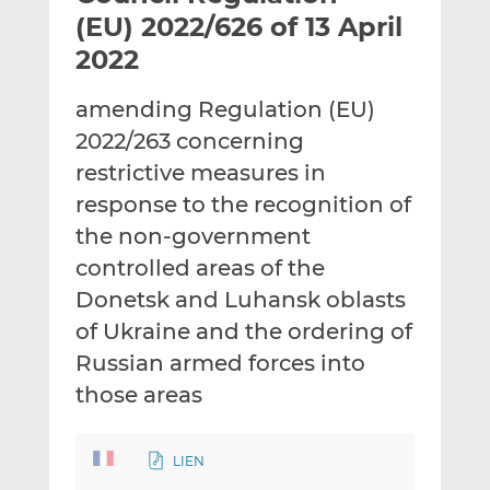
t
t
t
(EU) 2022/626 of 13 April
h
h
h
2022
i
i
i
s
s
s
amending Regulation (EU)
o
o
2022/263 concerning
n
n
L
F
restrictive measures in
i
a
response to the recognition of
n
c
the non-government
k
e
controlled areas of the
e
b
d
o
Donetsk and Luhansk oblasts
I
o
of Ukraine and the ordering of
n
k
Russian armed forces into
those areas
LIEN