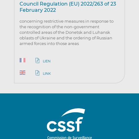
Council Regulation (EU) 2022/263 of 23
February 2022
concerning restrictive measures in response to
the recognition of the non-government
controlled areas of the Donetsk and Luhansk
oblasts of Ukraine and the ordering of Russian
armed forces into those areas
LIEN
LINK