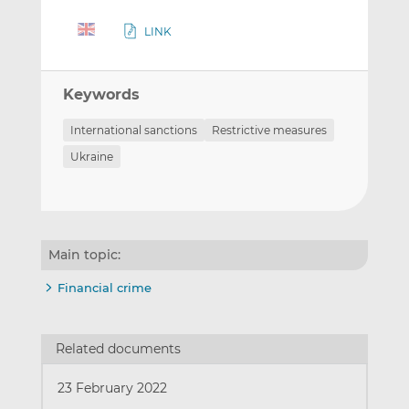
LINK
Keywords
International sanctions
Restrictive measures
Ukraine
Main topic:
Financial crime
Related documents
23 February 2022