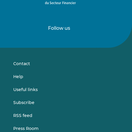
Follow us
Follow
Follow
us
us
on
on
LinkedIn
Vimeo
Contact
Help
Useful links
Subscribe
RSS feed
Press Room