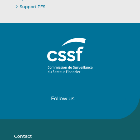
Support PFS
Follow us
Follow
Follow
us
us
on
on
LinkedIn
Vimeo
Contact