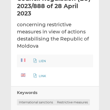
t
t
t
2023/888 of 28 April
h
h
h
2023
i
i
i
s
s
s
concerning restrictive
o
o
measures in view of actions
n
n
L
F
destabilising the Republic of
i
a
Moldova
n
c
k
e
e
b
LIEN
d
o
I
o
LINK
n
k
Keywords
International sanctions
Restrictive measures