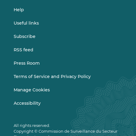
Help
Useful links
Subscribe
RSS feed
Press Room
Terms of Service and Privacy Policy
Manage Cookies
Accessibility
All rights reserved.
Copyright © Commission de Surveillance du Secteur