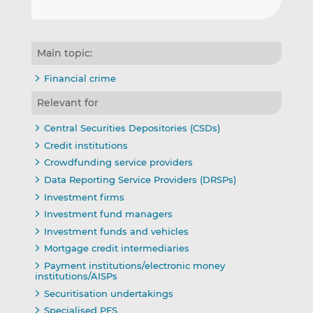
Main topic:
Financial crime
Relevant for
Central Securities Depositories (CSDs)
Credit institutions
Crowdfunding service providers
Data Reporting Service Providers (DRSPs)
Investment firms
Investment fund managers
Investment funds and vehicles
Mortgage credit intermediaries
Payment institutions/electronic money
institutions/AISPs
Securitisation undertakings
Specialised PFS