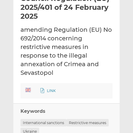
t
t
t
2025/401 of 24 February
h
h
h
2025
i
i
i
s
s
s
amending Regulation (EU) No
o
o
692/2014 concerning
n
n
L
F
restrictive measures in
i
a
response to the illegal
n
c
annexation of Crimea and
k
e
Sevastopol
e
b
d
o
I
o
LINK
n
k
Keywords
International sanctions
Restrictive measures
Ukraine