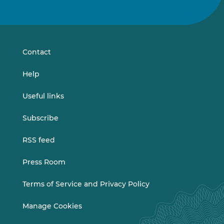
us
us
on
on
LinkedIn
Vimeo
Contact
Help
Useful links
Subscribe
RSS feed
Press Room
Terms of Service and Privacy Policy
Manage Cookies