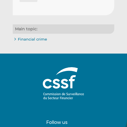
Main topic:
Financial crime
Follow us
Follow
Follow