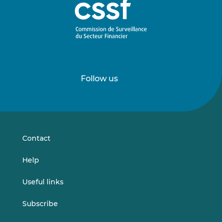
Follow us
Follow
Follow
us
us
on
on
LinkedIn
Vimeo
Contact
Help
Useful links
Subscribe