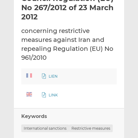
t
t
t
No 267/2012 of 23 March
h
h
h
2012
i
i
i
s
s
s
concerning restrictive
o
o
measures against Iran and
n
n
L
F
repealing Regulation (EU) No
i
a
961/2010
n
c
k
e
e
b
LIEN
d
o
I
o
LINK
n
k
Keywords
International sanctions
Restrictive measures