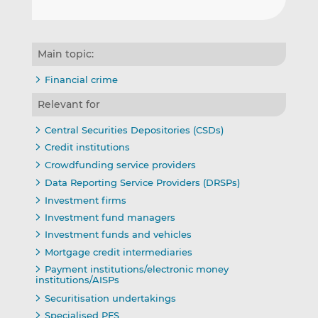
Main topic:
Financial crime
Relevant for
Central Securities Depositories (CSDs)
Credit institutions
Crowdfunding service providers
Data Reporting Service Providers (DRSPs)
Investment firms
Investment fund managers
Investment funds and vehicles
Mortgage credit intermediaries
Payment institutions/electronic money
institutions/AISPs
Securitisation undertakings
Specialised PFS