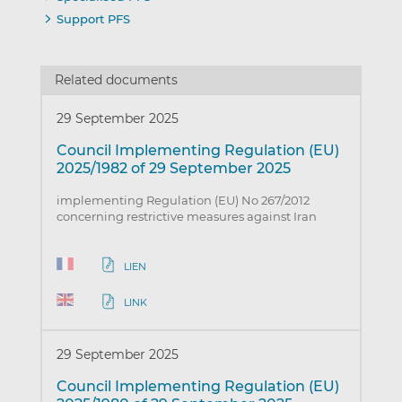
Support PFS
Related documents
29 September 2025
Council Implementing Regulation (EU)
2025/1982 of 29 September 2025
implementing Regulation (EU) No 267/2012
concerning restrictive measures against Iran
LIEN
LINK
29 September 2025
Council Implementing Regulation (EU)