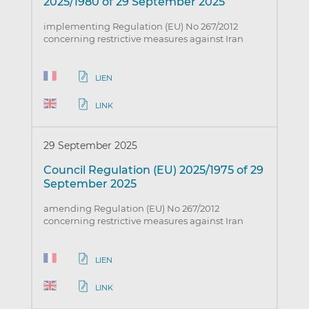
2025/1980 of 29 September 2025
implementing Regulation (EU) No 267/2012
concerning restrictive measures against Iran
LIEN
LINK
29 September 2025
Council Regulation (EU) 2025/1975 of 29
September 2025
amending Regulation (EU) No 267/2012
concerning restrictive measures against Iran
LIEN
LINK