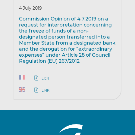
4 July 2019
Commission Opinion of 4.7.2019 on a
request for interpretation concerning
the freeze of funds of a non-
designated person transferred into a
Member State from a designated bank
and the derogation for “extraordinary
expenses” under Article 28 of Council
Regulation (EU) 267/2012
LIEN
LINK