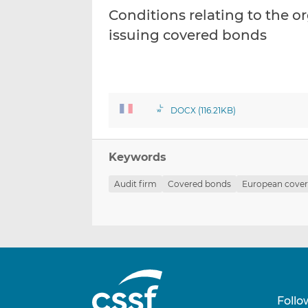
Conditions relating to the or
issuing covered bonds
DOCX (116.21KB)
Keywords
Audit firm
Covered bonds
European cove
Follo