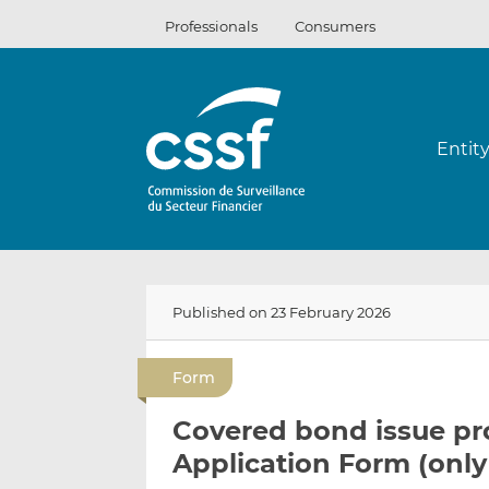
Skip
Professionals
Consumers
to
content
Entit
Published on 23 February 2026
Form
Covered bond issue p
Application Form (only