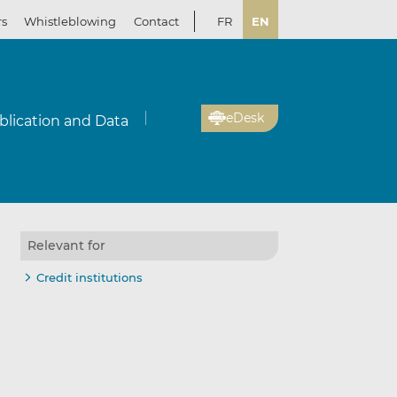
rs
Whistleblowing
Contact
FR
EN
eDesk
blication and Data
Relevant for
Credit institutions