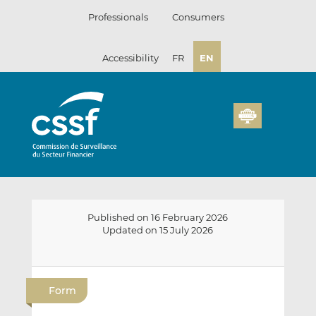
Skip
Professionals
Consumers
to
content
Accessibility
FR
EN
Published on 16 February 2026
Updated on 15 July 2026
E
S
S
m
h
h
Form
a
a
a
i
r
r