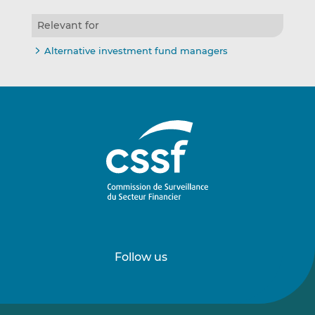
Relevant for
Alternative investment fund managers
Follow us
Follow
Follow
us
us
on
on