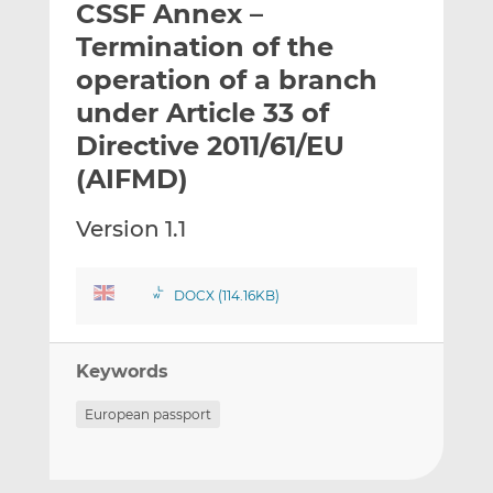
CSSF Annex –
l
e
e
t
t
t
Termination of the
h
h
h
operation of a branch
i
i
i
under Article 33 of
s
s
s
o
o
Directive 2011/61/EU
n
n
(AIFMD)
L
F
i
a
Version 1.1
n
c
k
e
e
b
DOCX (114.16KB)
d
o
I
o
n
k
Keywords
European passport