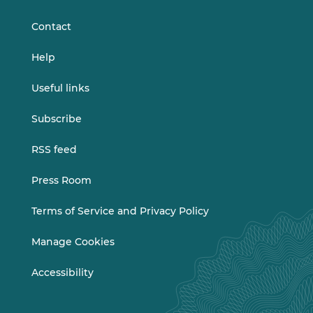
LinkedIn
Vimeo
Contact
Help
Useful links
Subscribe
RSS feed
Press Room
Terms of Service and Privacy Policy
Manage Cookies
Accessibility