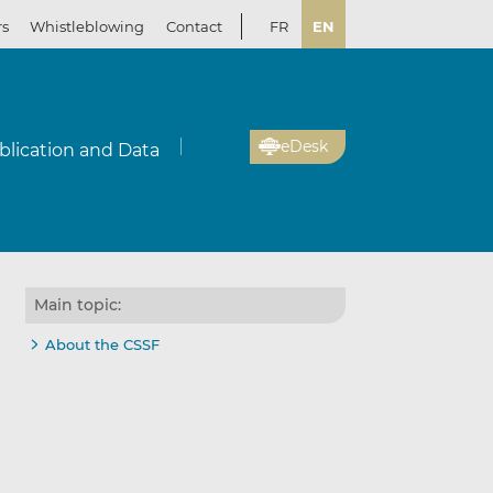
rs
Whistleblowing
Contact
FR
EN
eDesk
blication and Data
Main topic:
About the CSSF