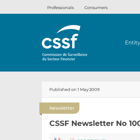
Skip
Professionals
Consumers
to
content
Entit
Published on 1 May 2009
Newsletter
CSSF Newsletter No 10