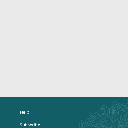
Help
Subscribe