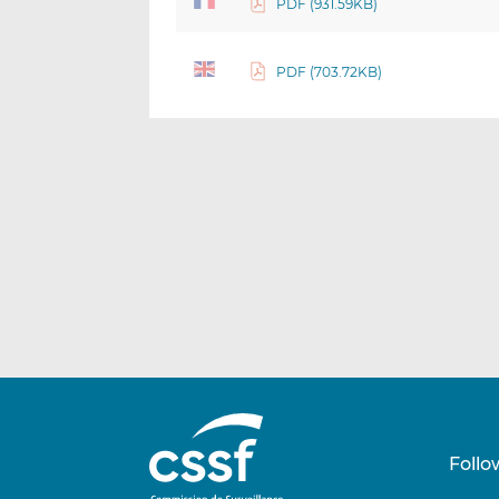
PDF (931.59KB)
PDF (703.72KB)
Follo