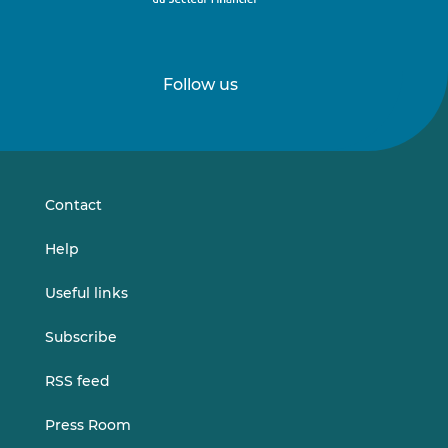
Follow us
Follow
Follow
us
us
on
on
LinkedIn
Vimeo
Contact
Help
Useful links
Subscribe
RSS feed
Press Room