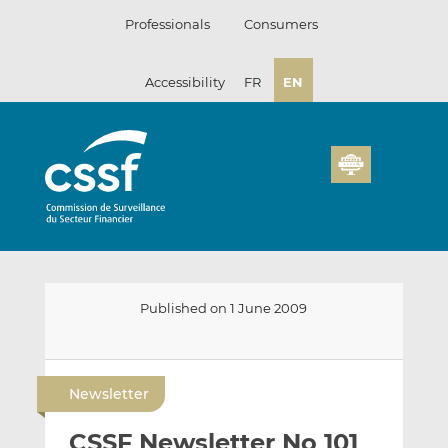
Skip
Professionals
Consumers
to
content
Accessibility
FR
EN
Published on 1 June 2009
E
S
S
m
h
h
Newsletter
a
a
a
i
r
r
CSSF Newsletter No 101
l
e
e