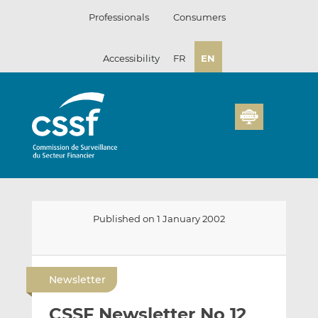
Skip
Professionals
Consumers
to
content
Accessibility
FR
EN
Published on 1 January 2002
E
S
S
m
h
h
Newsletter
a
a
a
i
r
r
CSSF Newsletter No 12
l
e
e