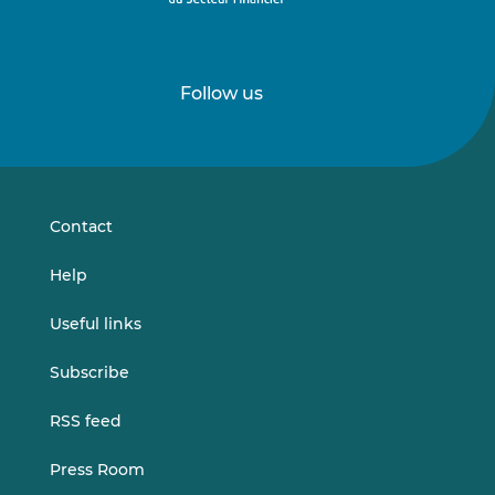
Follow us
Follow
Follow
us
us
on
on
LinkedIn
Vimeo
Contact
Help
Useful links
Subscribe
RSS feed
Press Room