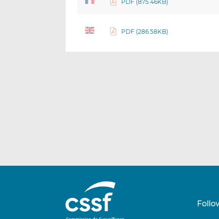
PDF (875.46KB)
PDF (286.58KB)
Follo