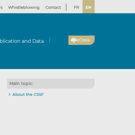
rs
Whistleblowing
Contact
FR
EN
eDesk
blication and Data
Main topic:
About the CSSF