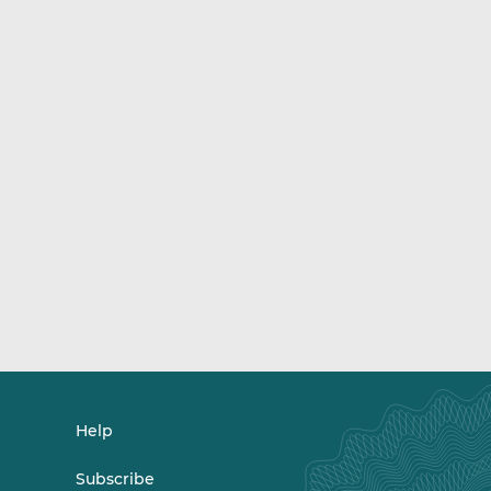
Help
Subscribe