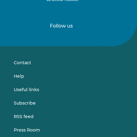
Follow us
Follow
Follow
us
us
on
on
LinkedIn
Vimeo
Contact
Help
Useful links
Subscribe
RSS feed
Press Room