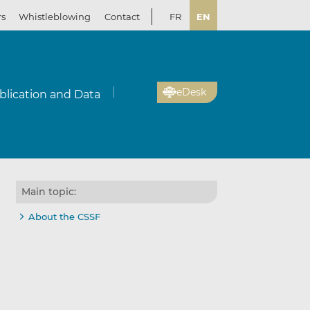
rs
Whistleblowing
Contact
FR
EN
eDesk
blication and Data
Main topic:
About the CSSF