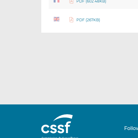
PDF (602.48KB)
PDF (267KB)
Follo