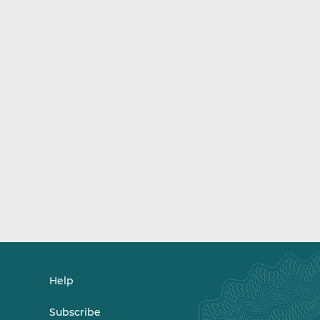
Help
Subscribe