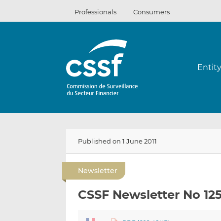
Skip
Professionals
Consumers
to
content
Entit
Published on 1 June 2011
Newsletter
CSSF Newsletter No 12