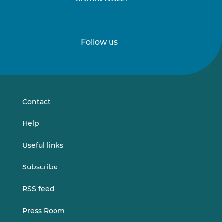
Follow us
Follow
Follow
us
us
on
on
LinkedIn
Vimeo
Contact
Help
Useful links
Subscribe
RSS feed
Press Room