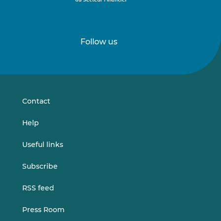
Follow us
Follow
Follow
us
us
on
on
LinkedIn
Vimeo
Contact
Help
Useful links
Subscribe
RSS feed
Press Room