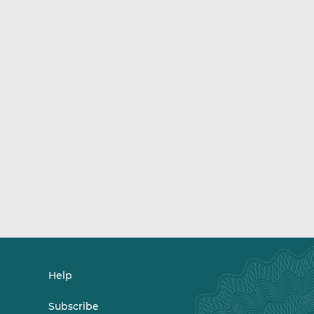
Help
Subscribe