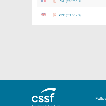
PDF (667.75KB)
PDF (313.08KB)
Follo