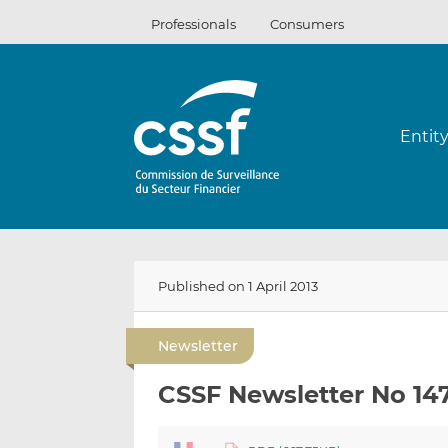
Skip
Professionals
Consumers
to
content
Entit
Published on 1 April 2013
Newsletter
CSSF Newsletter No 14