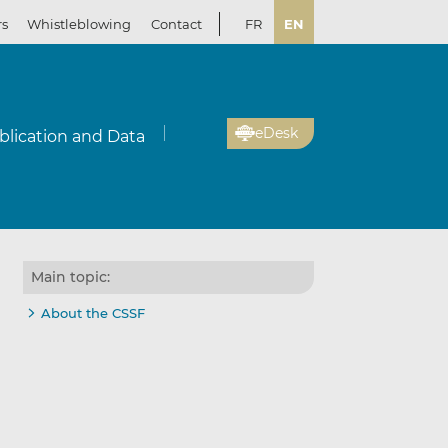
rs
Whistleblowing
Contact
FR
EN
eDesk
blication and Data
Main topic:
About the CSSF