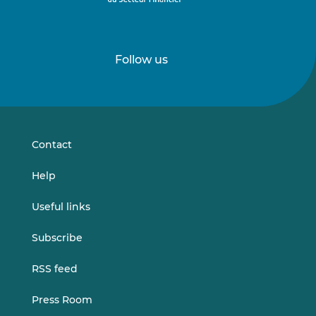
Follow us
Follow
Follow
us
us
on
on
LinkedIn
Vimeo
Contact
Help
Useful links
Subscribe
RSS feed
Press Room