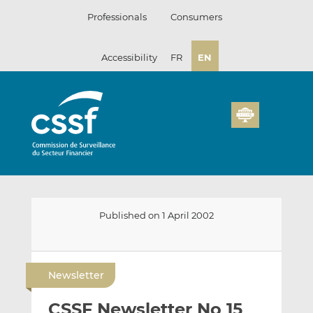
Skip
Professionals
Consumers
to
content
Accessibility
FR
EN
Published on 1 April 2002
E
S
S
m
h
h
Newsletter
a
a
a
i
r
r
CSSF Newsletter No 15
l
e
e