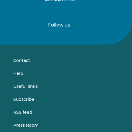
Follow us
Follow
Follow
us
us
on
on
LinkedIn
Vimeo
Contact
Help
Useful links
Subscribe
RSS feed
Press Room