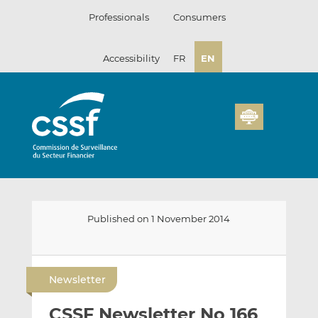
Skip
Professionals
Consumers
to
content
Accessibility
FR
EN
Published on 1 November 2014
E
S
S
m
h
h
Newsletter
a
a
a
i
r
r
CSSF Newsletter No 166
l
e
e