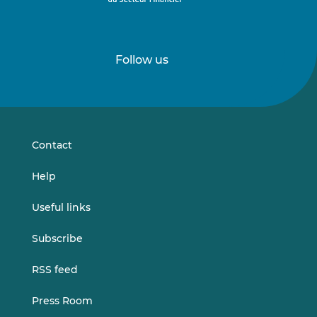
Follow us
Follow
Follow
us
us
on
on
LinkedIn
Vimeo
Contact
Help
Useful links
Subscribe
RSS feed
Press Room