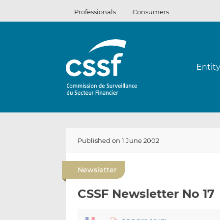
Skip
Professionals
Consumers
to
content
Entit
Published on 1 June 2002
Newsletter
CSSF Newsletter No 17