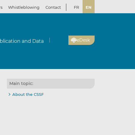
rs
Whistleblowing
Contact
FR
EN
eDesk
blication and Data
Main topic:
About the CSSF