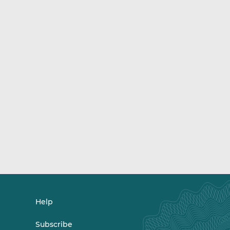
Help
Subscribe