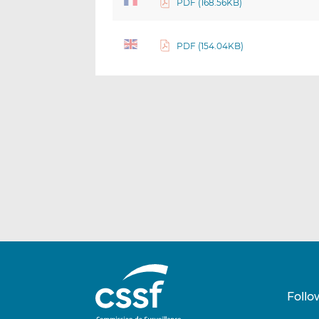
PDF (168.56KB)
PDF (154.04KB)
Follo