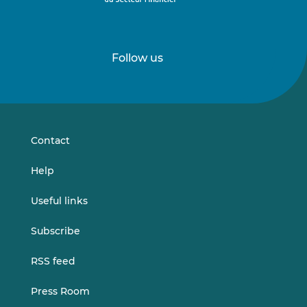
Follow us
Follow
Follow
us
us
on
on
LinkedIn
Vimeo
Contact
Help
Useful links
Subscribe
RSS feed
Press Room