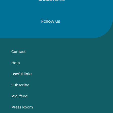
Follow us
Follow
Follow
us
us
on
on
LinkedIn
Vimeo
Contact
Help
Useful links
Subscribe
RSS feed
Press Room