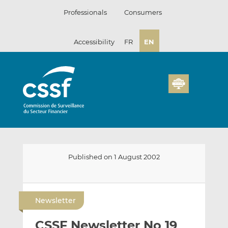
Skip
Professionals
Consumers
to
content
Accessibility
FR
EN
Published on 1 August 2002
E
S
S
m
h
h
Newsletter
a
a
a
i
r
r
CSSF Newsletter No 19
l
e
e