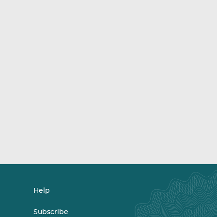
Help
Subscribe