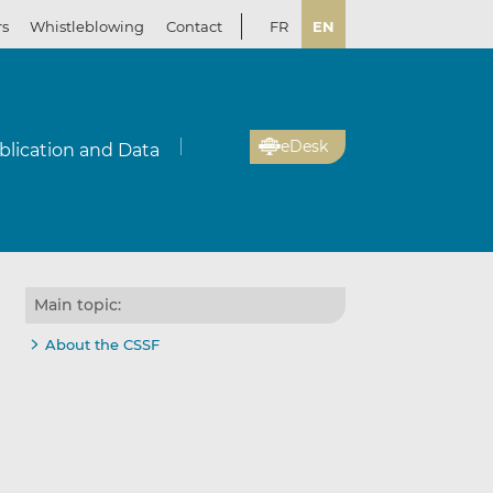
rs
Whistleblowing
Contact
FR
EN
eDesk
blication and Data
Main topic:
About the CSSF