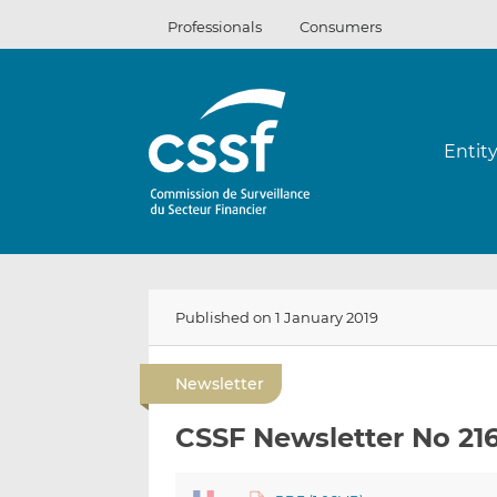
Skip
Professionals
Consumers
to
content
Entit
Published on 1 January 2019
Newsletter
CSSF Newsletter No 21