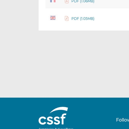
PDF (1.06MB)
PDF (1.05MB)
Follo