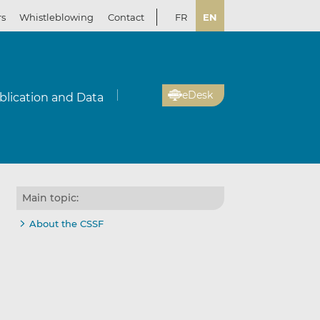
rs
Whistleblowing
Contact
FR
EN
eDesk
blication and Data
Main topic:
About the CSSF