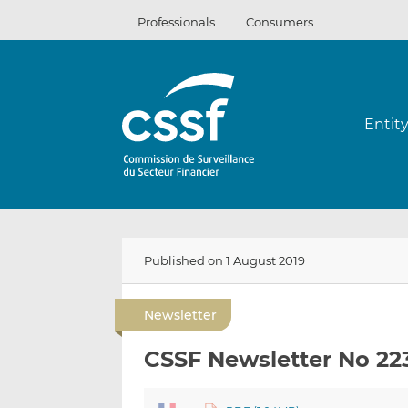
Skip
Professionals
Consumers
to
content
Entit
Published on 1 August 2019
Newsletter
CSSF Newsletter No 22