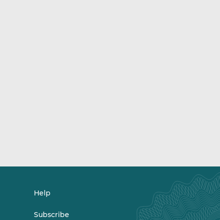
Help
Subscribe