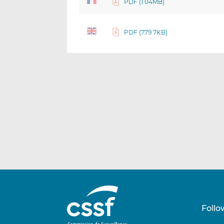
PDF (1.04MB)
PDF (779.7KB)
Follo