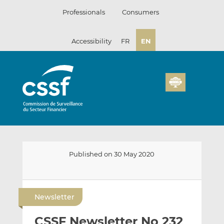
Skip
Professionals
Consumers
to
content
Accessibility
FR
EN
Published on 30 May 2020
E
S
S
m
h
h
Newsletter
a
a
a
i
r
r
CSSF Newsletter No 232
l
e
e