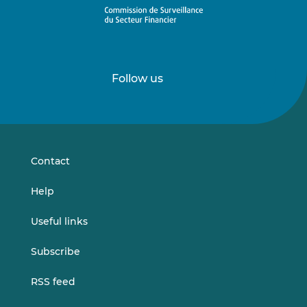
Follow us
Follow
Follow
us
us
on
on
LinkedIn
Vimeo
Contact
Help
Useful links
Subscribe
RSS feed