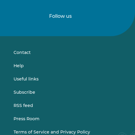
Follow us
Follow
Follow
us
us
on
on
LinkedIn
Vimeo
Contact
Help
Useful links
Subscribe
RSS feed
Press Room
Terms of Service and Privacy Policy