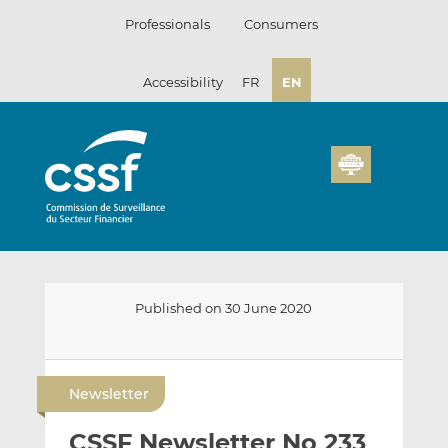
Skip
Professionals
Consumers
to
content
Accessibility
FR
EN
Published on 30 June 2020
E
S
S
m
h
h
Newsletter
a
a
a
i
r
r
CSSF Newsletter No 233
l
e
e