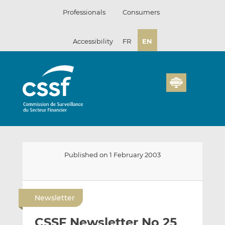
Skip
Professionals
Consumers
to
content
Accessibility
FR
EN
Published on 1 February 2003
E
S
S
m
h
h
Newsletter
a
a
a
i
r
r
CSSF Newsletter No 25
l
e
e