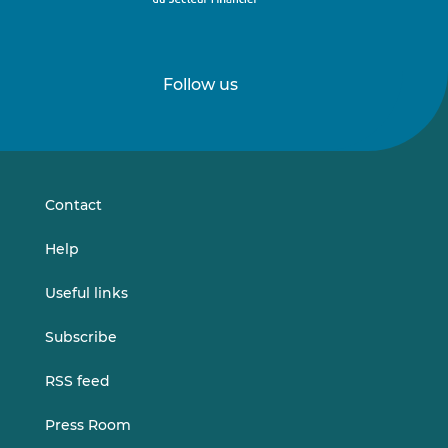
Follow us
Follow
Follow
us
us
on
on
LinkedIn
Vimeo
Contact
Help
Useful links
Subscribe
RSS feed
Press Room