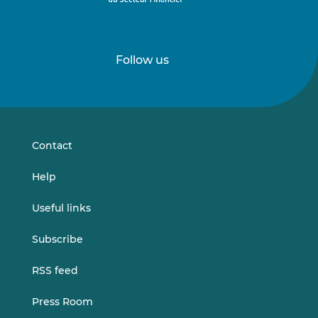
Follow us
Follow
Follow
us
us
on
on
LinkedIn
Vimeo
Contact
Help
Useful links
Subscribe
RSS feed
Press Room