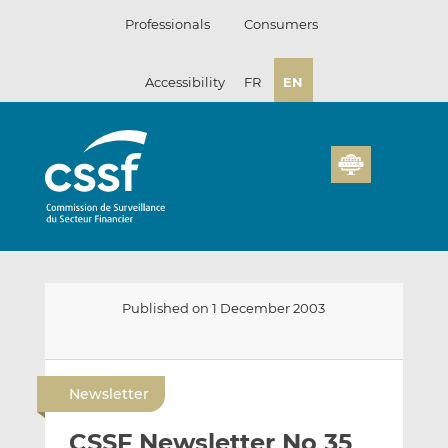
Skip
Professionals
Consumers
to
content
Accessibility
FR
EN
Published on 1 December 2003
E
S
S
m
h
h
Newsletter
a
a
a
i
r
r
CSSF Newsletter No 35
l
e
e