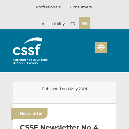
Skip
Professionals
Consumers
to
content
Accessibility
FR
EN
Published on 1 May 2001
E
S
S
m
h
h
Newsletter
a
a
a
i
r
r
CSSF Newsletter No 4
l
e
e