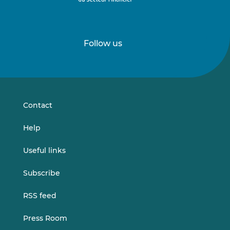
Follow us
Follow
Follow
us
us
on
on
LinkedIn
Vimeo
Contact
Help
Useful links
Subscribe
RSS feed
Press Room