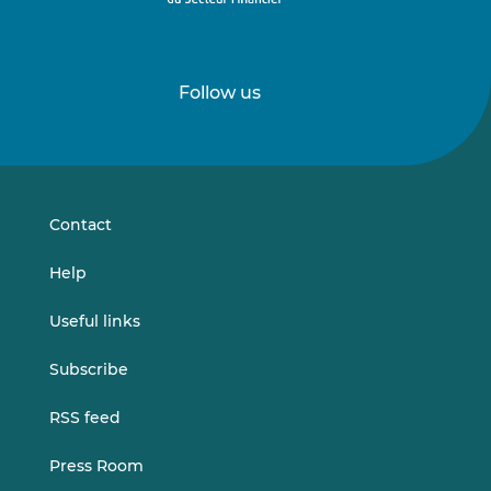
Follow us
Follow
Follow
us
us
on
on
LinkedIn
Vimeo
Contact
Help
Useful links
Subscribe
RSS feed
Press Room