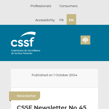
Skip
Professionals
Consumers
to
content
Accessibility
FR
EN
Published on 1 October 2004
E
S
S
m
h
h
Newsletter
a
a
a
i
r
r
CSSF Newsletter No 45
l
e
e