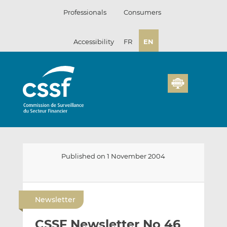
Skip
Professionals
Consumers
to
content
Accessibility
FR
EN
Published on 1 November 2004
E
S
S
m
h
h
Newsletter
a
a
a
i
r
r
CSSF Newsletter No 46
l
e
e