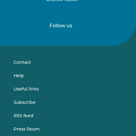
Follow us
Follow
Follow
us
us
on
on
LinkedIn
Vimeo
Contact
Help
Useful links
Subscribe
RSS feed
Press Room