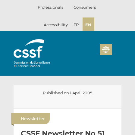
Skip
Professionals
Consumers
to
content
Accessibility
FR
EN
Published on 1 April 2005
E
S
S
m
h
h
Newsletter
a
a
a
i
r
r
CSSF Newsletter No 51
l
e
e