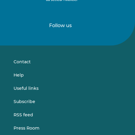
Follow us
Follow
Follow
us
us
on
on
LinkedIn
Vimeo
Contact
Help
Useful links
Subscribe
RSS feed
Press Room