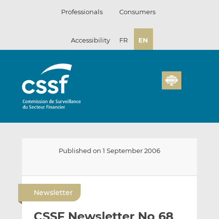
Skip
Professionals
Consumers
to
content
Accessibility
FR
EN
Published on 1 September 2006
E
S
S
m
h
h
Newsletter
a
a
a
i
r
r
CSSF Newsletter No 68
l
e
e