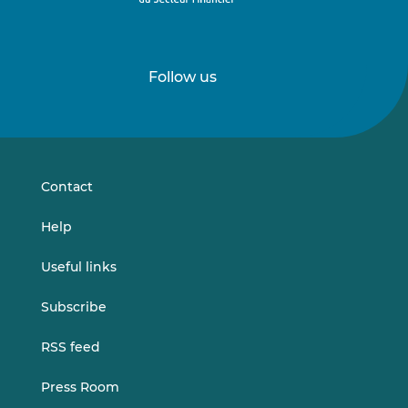
Follow us
Follow
Follow
us
us
on
on
LinkedIn
Vimeo
Contact
Help
Useful links
Subscribe
RSS feed
Press Room