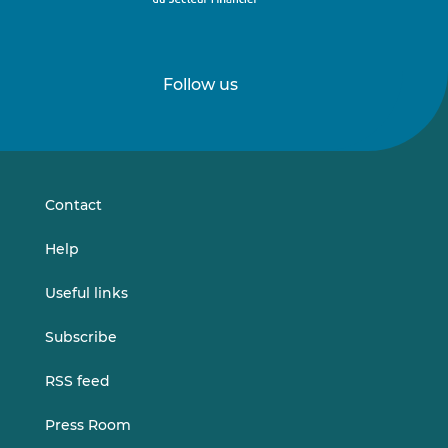
Follow us
Follow
Follow
us
us
on
on
LinkedIn
Vimeo
Contact
Help
Useful links
Subscribe
RSS feed
Press Room