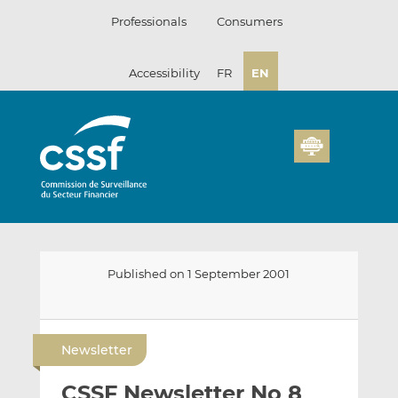
Skip
Professionals
Consumers
to
content
Accessibility
FR
EN
Published on 1 September 2001
E
S
S
m
h
h
Newsletter
a
a
a
i
r
r
CSSF Newsletter No 8
l
e
e