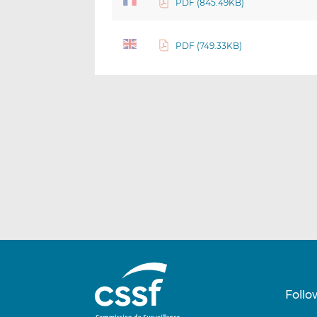
PDF (845.49KB)
PDF (749.33KB)
Follo