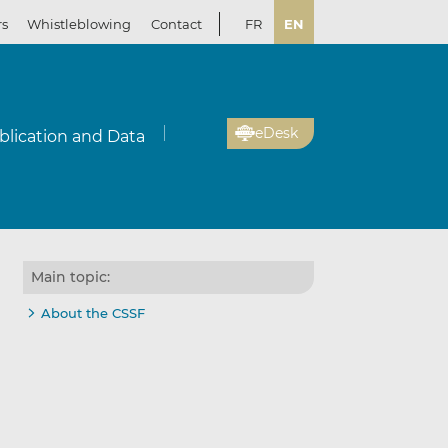
rs
Whistleblowing
Contact
FR
EN
eDesk
blication and Data
Main topic:
About the CSSF