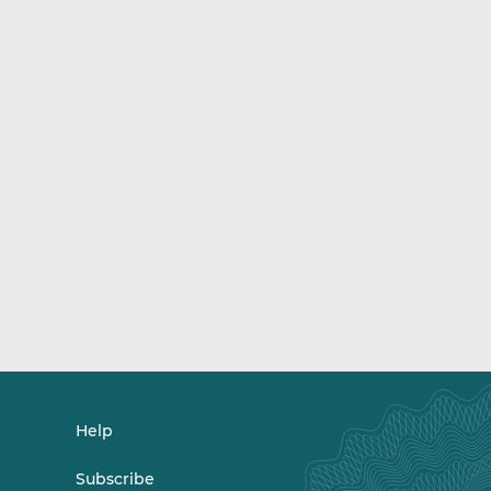
Help
Subscribe