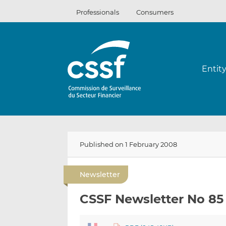
Skip
Professionals
Consumers
to
content
Entit
Published on 1 February 2008
Newsletter
CSSF Newsletter No 85