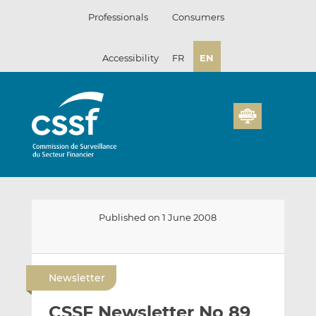
Skip
Professionals
Consumers
to
content
Accessibility
FR
EN
Published on 1 June 2008
E
S
S
m
h
h
Newsletter
a
a
a
i
r
r
CSSF Newsletter No 89
l
e
e