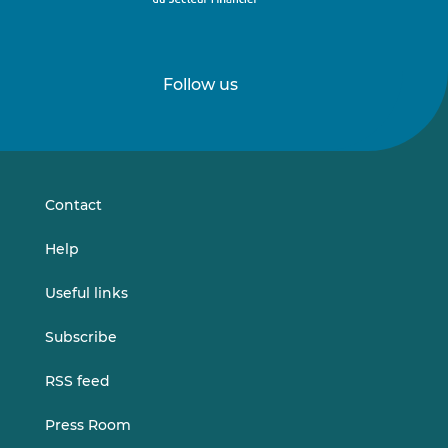
Follow us
Follow
Follow
us
us
on
on
LinkedIn
Vimeo
Contact
Help
Useful links
Subscribe
RSS feed
Press Room