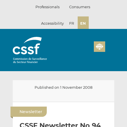
Skip
Professionals
Consumers
to
content
Accessibility
FR
EN
Published on 1 November 2008
E
S
S
m
h
h
Newsletter
a
a
a
i
r
r
CSSF Newsletter No 94
l
e
e