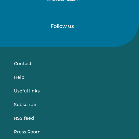
Follow us
Follow
Follow
us
us
on
on
LinkedIn
Vimeo
Contact
Help
Useful links
Subscribe
RSS feed
Press Room