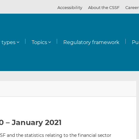
Accessibility
About the CSSF
Career
y types
Topics
Regulatory framework
Pu
E
S
S
m
h
h
a
a
a
i
r
r
l
e
e
0 – January 2021
t
t
t
h
h
h
SF and the statistics relating to the financial sector