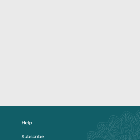
Help
Subscribe