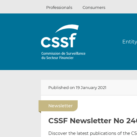
Skip
Professionals
Consumers
to
content
Entit
Published on 19 January 2021
Newsletter
CSSF Newsletter No 24
Discover the latest publications of the CS