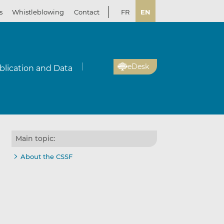
s
Whistleblowing
Contact
FR
EN
eDesk
blication and Data
Main topic:
About the CSSF