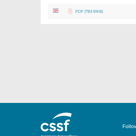
PDF (783.61KB)
Follo