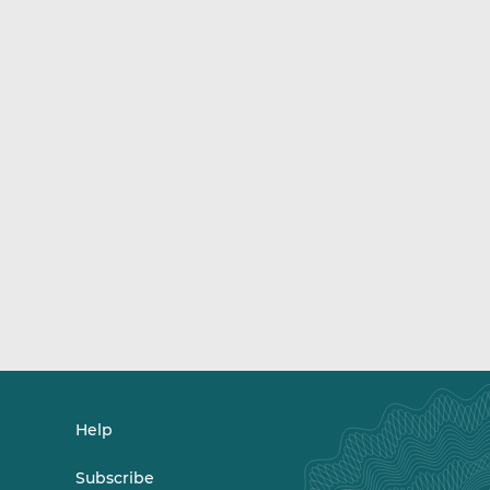
Help
Subscribe