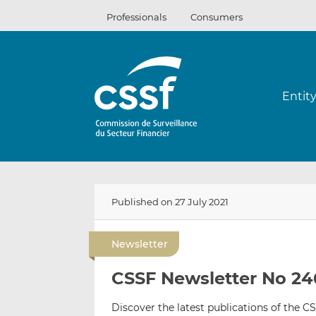
Skip
Professionals
Consumers
to
content
Entit
Published on 27 July 2021
Newsletter
CSSF Newsletter No 246
Discover the latest publications of the CS