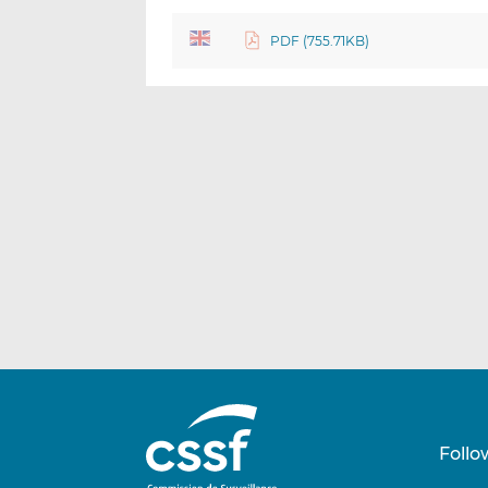
PDF (755.71KB)
Follo