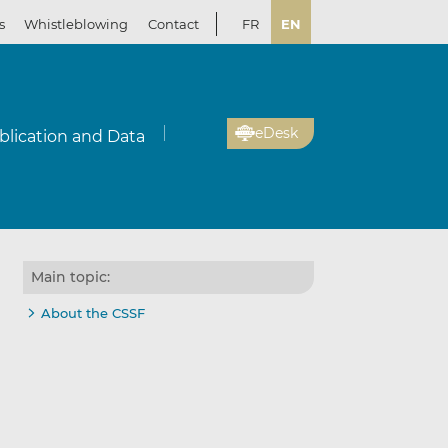
s
Whistleblowing
Contact
FR
EN
eDesk
blication and Data
Main topic:
About the CSSF