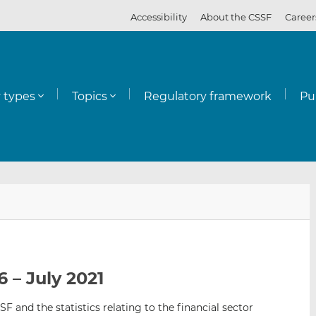
Accessibility
About the CSSF
Career
y types
Topics
Regulatory framework
Pu
E
S
S
m
h
h
a
a
a
i
r
r
l
e
e
 – July 2021
t
t
t
h
h
h
SF and the statistics relating to the financial sector