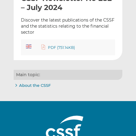
t
t
t
– July 2024
h
h
h
i
i
i
Discover the latest publications of the CSSF
s
s
s
and the statistics relating to the financial
sector
o
o
n
n
L
F
PDF (751.14KB)
i
a
n
c
k
e
e
b
Main topic:
d
o
About the CSSF
I
o
n
k