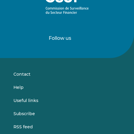
Follow us
Follow
Follow
us
us
on
on
LinkedIn
Vimeo
Contact
Help
Useful links
Subscribe
RSS feed