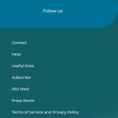
Follow us
Follow
Follow
us
us
on
on
LinkedIn
Vimeo
Contact
Help
Useful links
Subscribe
RSS feed
Press Room
Terms of Service and Privacy Policy