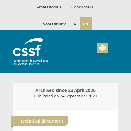
Skip
Professionals
Consumers
to
content
Accessibility
FR
EN
Archived since 23 April 2026
Published on 24 September 2020
E
S
S
m
h
h
Technical document
a
a
a
i
r
r