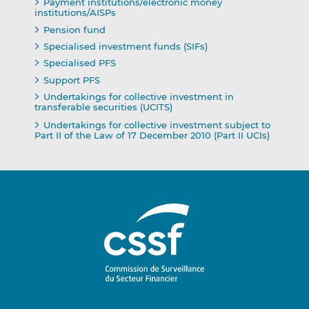
Payment institutions/electronic money
institutions/AISPs
Pension fund
Specialised investment funds (SIFs)
Specialised PFS
Support PFS
Undertakings for collective investment in
transferable securities (UCITS)
Undertakings for collective investment subject to
Part II of the Law of 17 December 2010 (Part II UCIs)