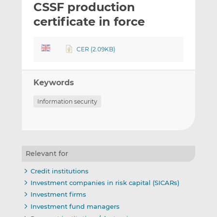
CSSF production
l
e
e
t
t
t
certificate in force
h
h
h
i
i
i
CER (2.09KB)
s
s
s
o
o
n
n
Keywords
L
F
i
a
Information security
n
c
k
e
e
b
d
o
I
o
Relevant for
n
k
Credit institutions
Investment companies in risk capital (SICARs)
Investment firms
Investment fund managers