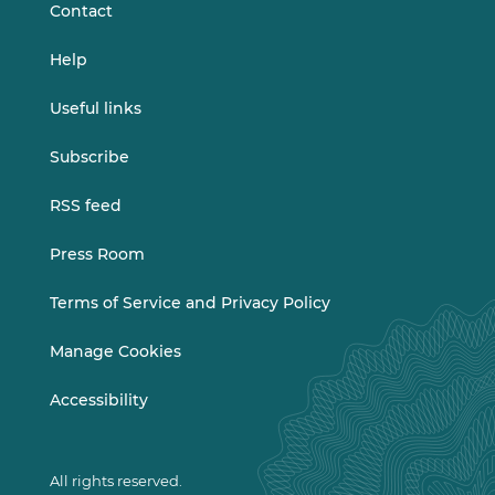
Contact
Help
Useful links
Subscribe
RSS feed
Press Room
Terms of Service and Privacy Policy
Manage Cookies
Accessibility
All rights reserved.