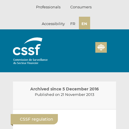
Skip
Professionals
Consumers
to
content
Accessibility
FR
EN
Archived since 5 December 2016
Published on 21 November 2013
E
S
S
m
h
h
CSSF regulation
a
a
a
i
r
r