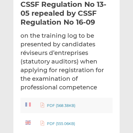
CSSF Regulation No 13-
l
e
e
t
t
t
05 repealed by CSSF
h
h
h
Regulation No 16-09
i
i
i
s
s
s
on the training log to be
o
o
presented by candidates
n
n
L
F
réviseurs d’entreprises
i
a
(statutory auditors) when
n
c
applying for registration for
k
e
the examination of
e
b
d
o
professional competence
I
o
n
k
PDF (568.38KB)
PDF (555.06KB)