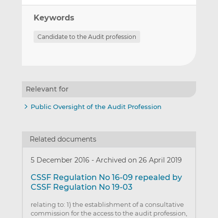
Keywords
Candidate to the Audit profession
Relevant for
Public Oversight of the Audit Profession
Related documents
5 December 2016
-
Archived on 26 April 2019
CSSF Regulation No 16-09 repealed by
CSSF Regulation No 19-03
relating to: 1) the establishment of a consultative
commission for the access to the audit profession,