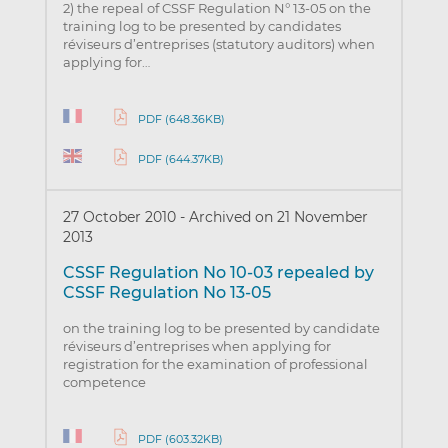
2) the repeal of CSSF Regulation N° 13-05 on the
training log to be presented by candidates
réviseurs d’entreprises (statutory auditors) when
applying for…
PDF (648.36KB)
PDF (644.37KB)
27 October 2010
-
Archived on 21 November
2013
CSSF Regulation No 10-03 repealed by
CSSF Regulation No 13-05
on the training log to be presented by candidate
réviseurs d’entreprises when applying for
registration for the examination of professional
competence
PDF (603.32KB)