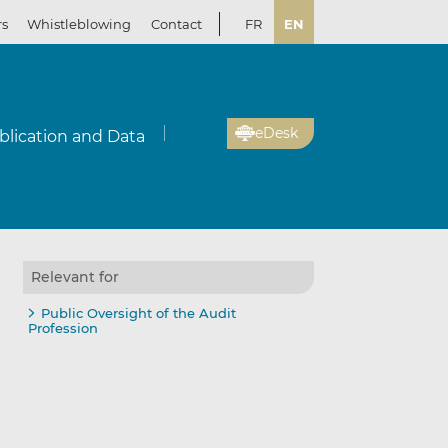
rs
Whistleblowing
Contact
FR
EN
eDesk
blication and Data
Relevant for
Public Oversight of the Audit
Profession