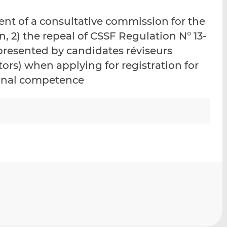
i
i
i
ment of a consultative commission for the
s
s
s
o
o
n, 2) the repeal of CSSF Regulation N° 13-
n
n
 presented by candidates réviseurs
L
F
tors) when applying for registration for
i
a
ional competence
n
c
k
e
e
b
d
o
I
o
n
k