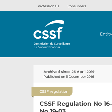
Skip
Professionals
Consumers
to
content
Entit
Archived since 26 April 2019
Published on 5 December 2016
CSSF regulation
CSSF Regulation No 16
No 19-03