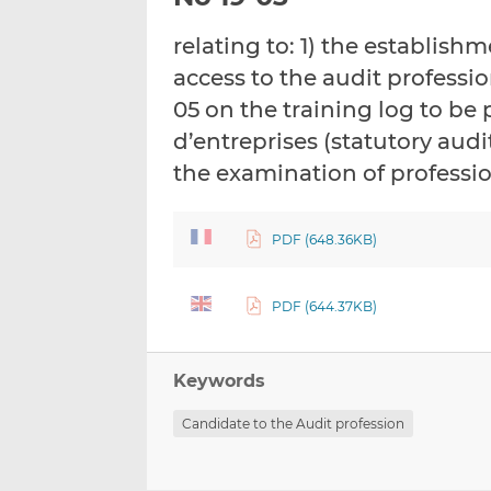
relating to: 1) the establish
access to the audit professio
05 on the training log to be
d’entreprises (statutory audi
the examination of profess
PDF (648.36KB)
PDF (644.37KB)
Keywords
Candidate to the Audit profession