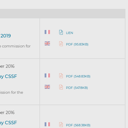
LIEN
 2019
PDF (95.83KB)
ve commission for
er 2016
by CSSF
PDF (548.83KB)
PDF (547.8KB)
ssion for the
er 2016
by CSSF
PDF (568.38KB)