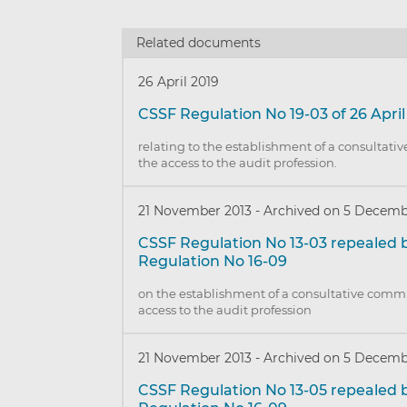
Related documents
26 April 2019
CSSF Regulation No 19-03 of 26 April
relating to the establishment of a consultati
the access to the audit profession.
21 November 2013
-
Archived on 5 Decemb
CSSF Regulation No 13-03 repealed 
Regulation No 16-09
on the establishment of a consultative commi
access to the audit profession
21 November 2013
-
Archived on 5 Decemb
CSSF Regulation No 13-05 repealed 