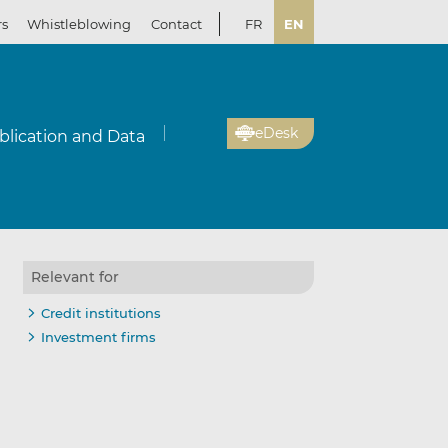
rs
Whistleblowing
Contact
FR
EN
eDesk
blication and Data
Relevant for
Credit institutions
Investment firms