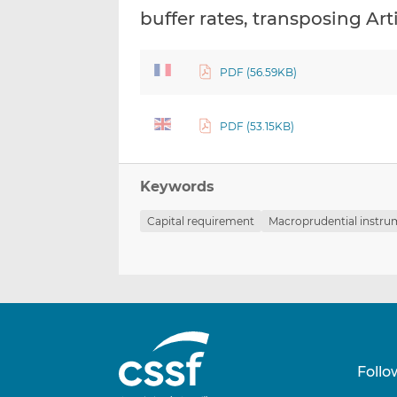
buffer rates, transposing Art
PDF (56.59KB)
PDF (53.15KB)
Keywords
Capital requirement
Macroprudential instr
Follo