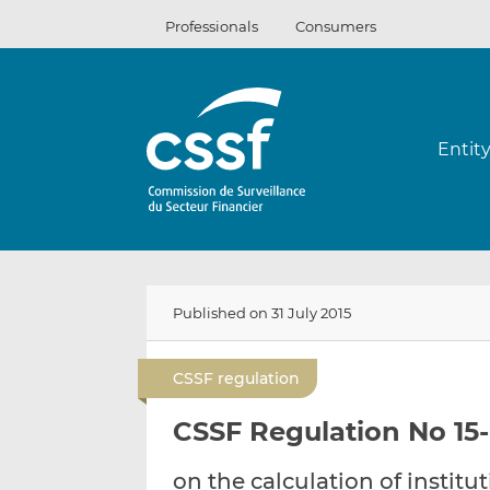
Skip
Professionals
Consumers
to
content
Entit
Published on 31 July 2015
CSSF regulation
CSSF Regulation No 15-0
on the calculation of institu