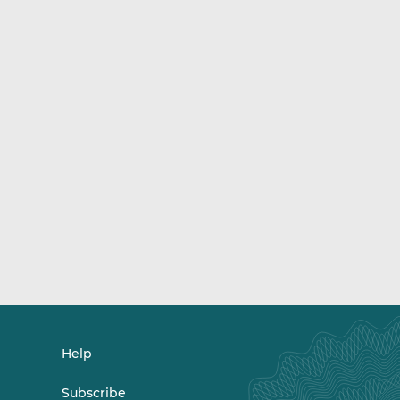
Help
Subscribe