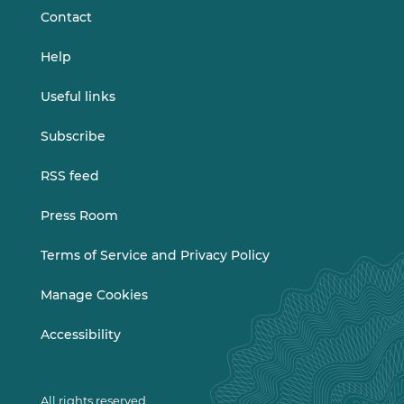
Contact
Help
Useful links
Subscribe
RSS feed
Press Room
Terms of Service and Privacy Policy
Manage Cookies
Accessibility
All rights reserved.