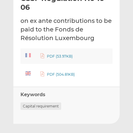
t
t
t
06
h
h
h
i
i
i
on ex ante contributions to be
s
s
s
paid to the Fonds de
o
o
Résolution Luxembourg
n
n
L
F
i
a
PDF (53.97KB)
n
c
k
e
e
b
PDF (504.81KB)
d
o
I
o
n
k
Keywords
Capital requirement