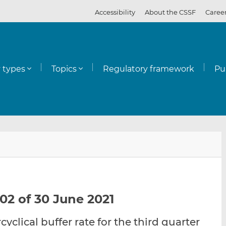
Accessibility
About the CSSF
Caree
y types
Topics
Regulatory framework
Pu
E
S
S
m
h
h
a
a
a
i
r
r
l
e
e
02 of 30 June 2021
t
t
t
h
h
h
cyclical buffer rate for the third quarter