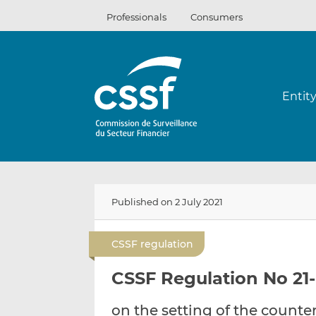
Skip
Professionals
Consumers
to
content
Entit
Published on 2 July 2021
CSSF regulation
CSSF Regulation No 21-
on the setting of the counter