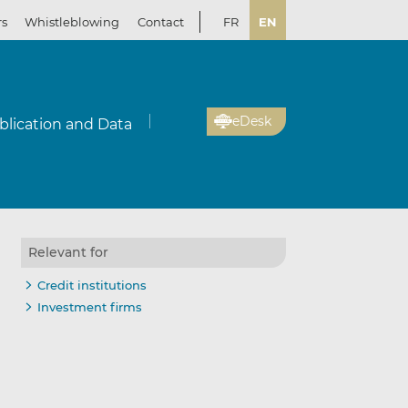
rs
Whistleblowing
Contact
FR
EN
eDesk
blication and Data
Relevant for
Credit institutions
Investment firms