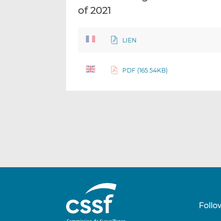
of 2021
LIEN
PDF (165.54KB)
Follo