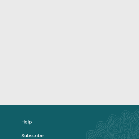
Help
Subscribe