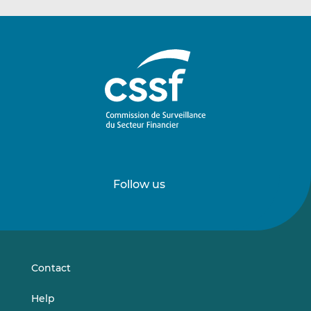
Follow us
Follow
Follow
us
us
on
on
LinkedIn
Vimeo
Contact
Help