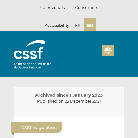
Skip
Professionals
Consumers
to
content
Accessibility
FR
EN
Archived since 1 January 2023
Published on 23 December 2021
E
S
S
m
h
h
CSSF regulation
a
a
a
i
r
r