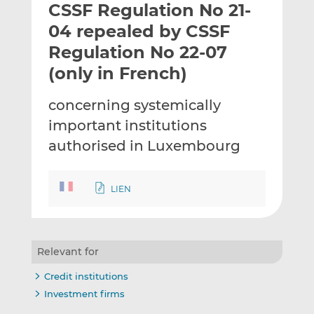
CSSF Regulation No 21-
l
e
e
t
t
t
04 repealed by CSSF
h
h
h
Regulation No 22-07
i
i
i
(only in French)
s
s
s
o
o
concerning systemically
n
n
L
F
important institutions
i
a
authorised in Luxembourg
n
c
k
e
e
b
LIEN
d
o
I
o
n
k
Relevant for
Credit institutions
Investment firms