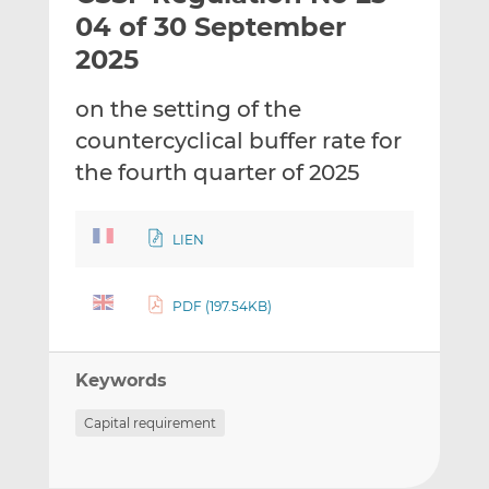
t
t
t
04 of 30 September
h
h
h
2025
i
i
i
s
s
s
on the setting of the
o
o
countercyclical buffer rate for
n
n
L
F
the fourth quarter of 2025
i
a
n
c
LIEN
k
e
e
b
d
o
PDF (197.54KB)
I
o
n
k
Keywords
Capital requirement