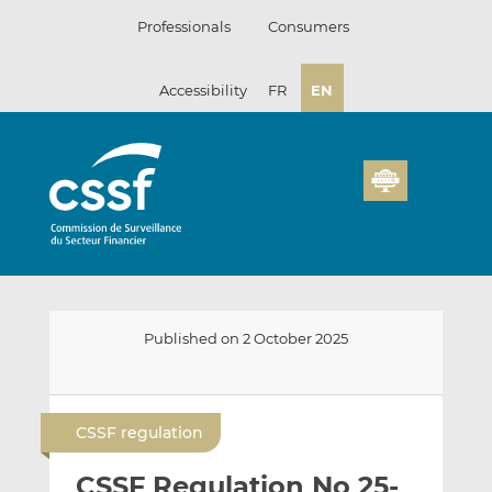
Skip
Professionals
Consumers
to
content
Accessibility
FR
EN
Published on 2 October 2025
E
S
S
m
h
h
CSSF regulation
a
a
a
i
r
r
CSSF Regulation No 25-
l
e
e