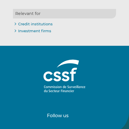
Relevant for
Credit institutions
Investment firms
Follow us
Follow
Follow
us
us