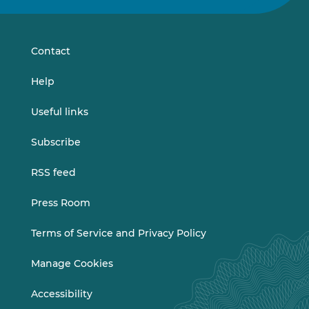
on
on
LinkedIn
Vimeo
Contact
Help
Useful links
Subscribe
RSS feed
Press Room
Terms of Service and Privacy Policy
Manage Cookies
Accessibility