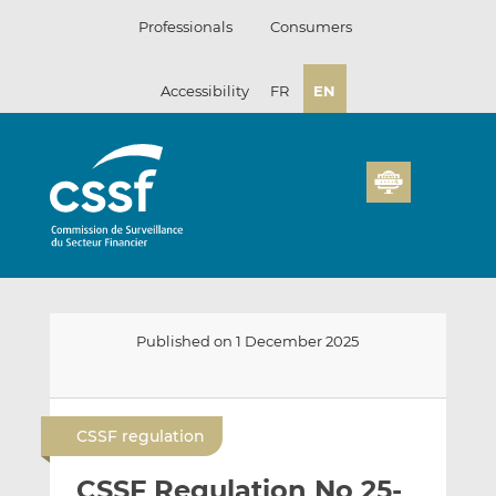
Skip
Professionals
Consumers
to
content
Accessibility
FR
EN
Published on 1 December 2025
E
S
S
m
h
h
CSSF regulation
a
a
a
i
r
r
CSSF Regulation No 25-
l
e
e