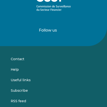
Follow us
Follow
Follow
us
us
on
on
LinkedIn
Vimeo
Contact
Help
Useful links
Subscribe
RSS feed